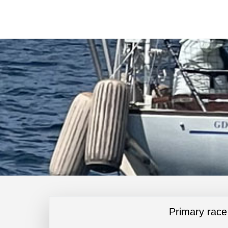
Primary race