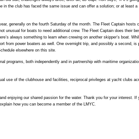
n the club has faced the same issue and can offer a solution; or at least a
ear, generally on the fourth Saturday of the month. The Fleet Captain hosts 
not unusual for boats to need additional crew. The Fleet Captain does their bes
There’s always something to learn when crewing on another skipper’s boat. Whi
rt from power boaters as well. One overnight trip, and possibly a second, is
chedule elsewhere on this site.
nal programs, both independently and in partnership with maritime organizati
al use of the clubhouse and facilities, reciprocal privileges at yacht clubs ac
nd enjoying our shared passion for the water. Thank you for your interest. If
d explain how you can become a member of the LMYC.