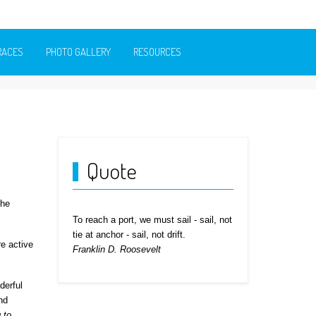
RACES
PHOTO GALLERY
RESOURCES
Quote
the
To reach a port, we must sail - sail, not
tie at anchor - sail, not drift.
e active
Franklin D. Roosevelt
derful
nd
g to