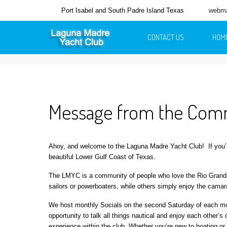
Port Isabel and South Padre Island Texas
webma
CONTACT US
HOM
Message from the Co
Ahoy, and welcome to the Laguna Madre Yacht Club!
If you
beautiful Lower Gulf Coast of Texas.
The LMYC is a community of people who love the Rio Grande V
sailors or powerboaters, while others simply enjoy the camarad
We host monthly Socials on the second Saturday of each mon
opportunity to talk all things nautical and enjoy each other
experience within the club. Whether you’re new to boating or 