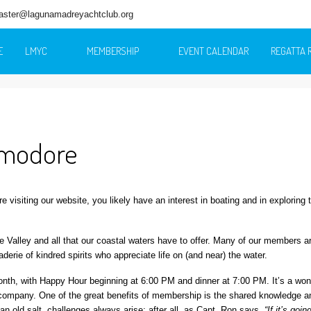
ster@lagunamadreyachtclub.org
E
LMYC
MEMBERSHIP
EVENT CALENDAR
REGATTA 
mmodore
’re visiting our website, you likely have an interest in boating and in exploring 
alley and all that our coastal waters have to offer. Many of our members ar
erie of kindred spirits who appreciate life on (and near) the water.
th, with Happy Hour beginning at 6:00 PM and dinner at 7:00 PM. It’s a won
’s company. One of the great benefits of membership is the shared knowledge a
an old salt, challenges always arise; after all, as Capt. Ron says,
“If it’s goin