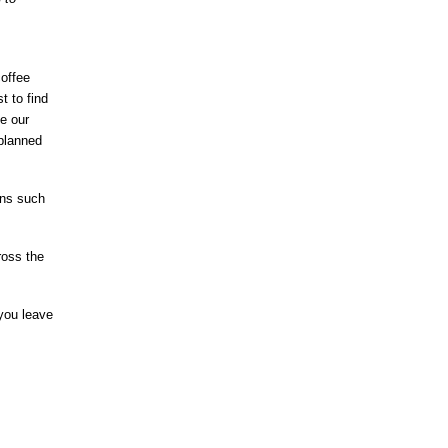
coffee
t to find
le our
 planned
ons such
ross the
 you leave