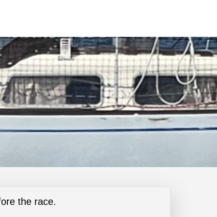
ore the race.