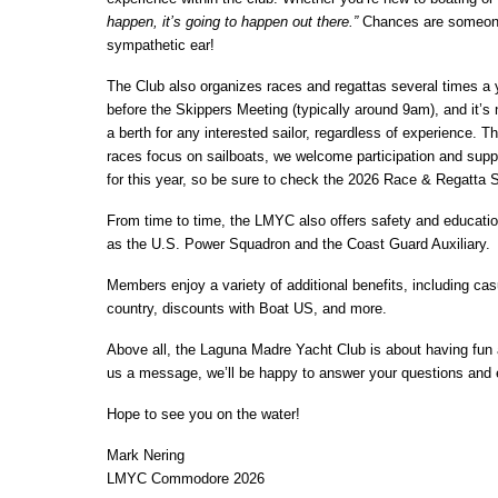
happen, it’s going to happen out there.”
Chances are someone i
sympathetic ear!
The Club also organizes races and regattas several times a y
before the Skippers Meeting (typically around 9am), and it’s 
a berth for any interested sailor, regardless of experience. 
races focus on sailboats, we welcome participation and suppo
for this year, so be sure to check the 2026 Race & Regatta S
From time to time, the LMYC also offers safety and educatio
as the U.S. Power Squadron and the Coast Guard Auxiliary.
Members enjoy a variety of additional benefits, including casu
country, discounts with Boat US, and more.
Above all, the Laguna Madre Yacht Club is about having fun a
us a message, we’ll be happy to answer your questions an
Hope to see you on the water!
Mark Nering
LMYC Commodore 2026