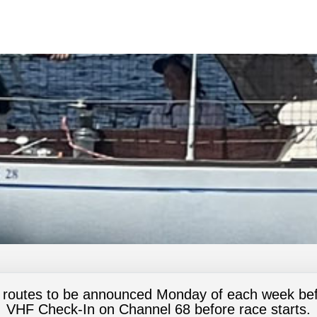
 routes to be announced Monday of each week bef
VHF Check-In on Channel 68 before race starts.