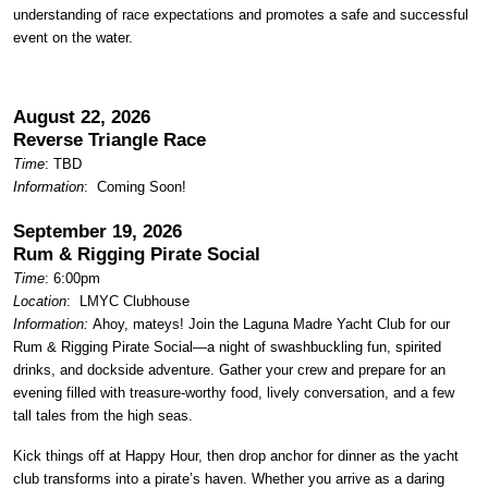
understanding of race expectations and promotes a safe and successful
event on the water.
August 22, 2026
Reverse Triangle Race
Time
: TBD
Information
: Coming Soon!
September 19, 2026
Rum & Rigging Pirate Social
Time
: 6:00pm
Location
:
LMYC Clubhouse
Information:
Ahoy, mateys! Join the Laguna Madre Yacht Club for our
Rum & Rigging Pirate Social—a night of swashbuckling fun, spirited
drinks, and dockside adventure. Gather your crew and prepare for an
evening filled with treasure-worthy food, lively conversation, and a few
tall tales from the high seas.
Kick things off at Happy Hour, then drop anchor for dinner as the yacht
club transforms into a pirate’s haven. Whether you arrive as a daring