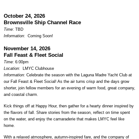
October 24, 2026
Brownsville Ship Channel Race
Time
: TBD
Information
: Coming Soon!
November 14, 2026
Fall Feast & Fleet Social
Time
: 6:00pm
Location
:
LMYC Clubhouse
Information:
Celebrate the season with the Laguna Madre Yacht Club at
our Fall Feast & Fleet Social! As the air turns crisp and the days grow
shorter, join fellow members for an evening of warm food, great company,
and coastal charm.
Kick things off at Happy Hour, then gather for a hearty dinner inspired by
the flavors of fall. Share stories from the season, reflect on time spent
on the water, and enjoy the camaraderie that makes LMYC feel like
home.
With a relaxed atmosphere, autumn-inspired fare, and the company of