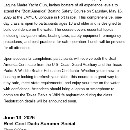
Laguna Madre Yacht Club, invites boaters of all experience levels to
attend the “Boat America” Boating Safety Course on Saturday, May 16,
2026 at the LMYC Clubhouse in Port Isabel. This comprehensive, one-
day class is open to participants ages 13 and older and is designed to
build confidence on the water. The course covers essential topics
including navigation rules, boating laws, safety equipment, emergency
procedures, and best practices for safe operation. Lunch will be provided
for all attendees.
Upon successful completion, participants will receive both the Boat
America Certificate from the U.S. Coast Guard Auxiliary and the Texas
Parks & Wildlife Boater Education Certificate. Whether you’re new to
boating or looking to refresh your skills, this course is a great way to
stay safe, meet state requirements, and enjoy your time on the water
with confidence. Attendees should bring a laptop or smartphone to
complete the Texas Parks & Wildlife registration during the class.
Registration details will be announced soon.
June 13, 2026
Reel Cool Dads Summer Social