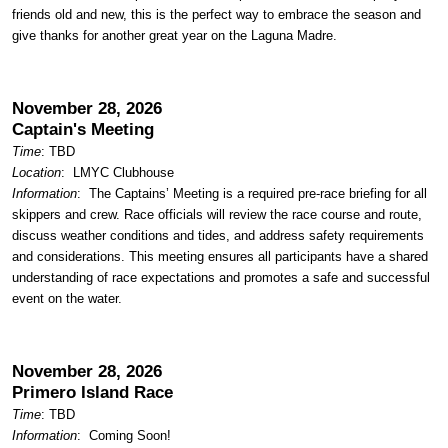
friends old and new, this is the perfect way to embrace the season and
give thanks for another great year on the Laguna Madre.
November 28, 2026
Captain's Meeting
Time
: TBD
Location
:
LMYC Clubhouse
Information
: The Captains’ Meeting is a required pre-race briefing for all
skippers and crew. Race officials will review the race course and route,
discuss weather conditions and tides, and address safety requirements
and considerations. This meeting ensures all participants have a shared
understanding of race expectations and promotes a safe and successful
event on the water.
November 28, 2026
Primero Island Race
Time
: TBD
Information
: Coming Soon!