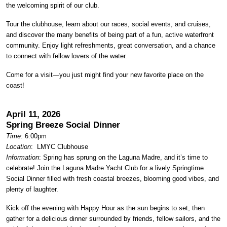
the welcoming spirit of our club.
Tour the clubhouse, learn about our races, social events, and cruises,
and discover the many benefits of being part of a fun, active waterfront
community. Enjoy light refreshments, great conversation, and a chance
to connect with fellow lovers of the water.
Come for a visit—you just might find your new favorite place on the
coast!
April 11, 2026
Spring Breeze Social Dinner
Time
: 6:00pm
Location
:
LMYC Clubhouse
Information
: Spring has sprung on the Laguna Madre, and it’s time to
celebrate! Join the Laguna Madre Yacht Club for a lively Springtime
Social Dinner filled with fresh coastal breezes, blooming good vibes, and
plenty of laughter.
Kick off the evening with Happy Hour as the sun begins to set, then
gather for a delicious dinner surrounded by friends, fellow sailors, and the