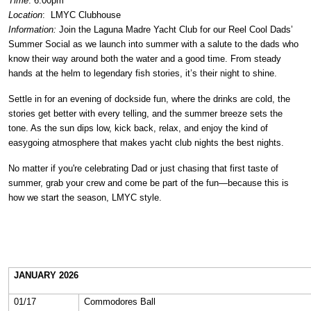
Time
: 6:00pm
Location
:
LMYC Clubhouse
Information:
Join the Laguna Madre Yacht Club for our Reel Cool Dads’
Summer Social as we launch into summer with a salute to the dads who
know their way around both the water and a good time. From steady
hands at the helm to legendary fish stories, it’s their night to shine.
Settle in for an evening of dockside fun, where the drinks are cold, the
stories get better with every telling, and the summer breeze sets the
tone. As the sun dips low, kick back, relax, and enjoy the kind of
easygoing atmosphere that makes yacht club nights the best nights.
No matter if you're celebrating Dad or just chasing that first taste of
summer, grab your crew and come be part of the fun—because this is
how we start the season, LMYC style.
JANUARY 2026
01/17
Commodores Ball