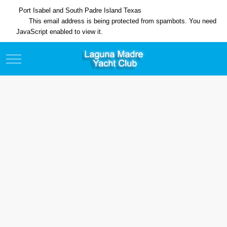
Port Isabel and South Padre Island Texas
This email address is being protected from spambots. You need
JavaScript enabled to view it.
Mobile Menu Toggle