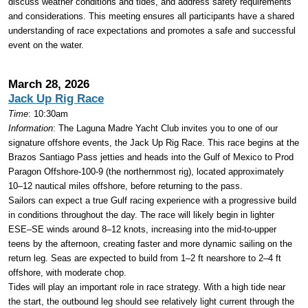
discuss weather conditions and tides, and address safety requirements
and considerations. This meeting ensures all participants have a shared
understanding of race expectations and promotes a safe and successful
event on the water.
March 28, 2026
Jack Up Rig Race
Time
: 10:30am
Information
:
The Laguna Madre Yacht Club invites you to one of our
signature offshore events, the Jack Up Rig Race. This race begins at the
Brazos Santiago Pass jetties and heads into the Gulf of Mexico to Prod
Paragon Offshore-100-9 (the northernmost rig), located approximately
10–12 nautical miles offshore, before returning to the pass.
Sailors can expect a true Gulf racing experience with a progressive build
in conditions throughout the day. The race will likely begin in lighter
ESE–SE winds around 8–12 knots, increasing into the mid-to-upper
teens by the afternoon, creating faster and more dynamic sailing on the
return leg. Seas are expected to build from 1–2 ft nearshore to 2–4 ft
offshore, with moderate chop.
Tides will play an important role in race strategy. With a high tide near
the start, the outbound leg should see relatively light current through the