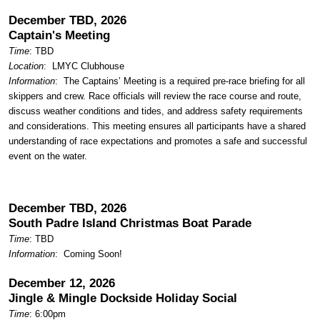
December TBD, 2026
Captain's Meeting
Time
: TBD
Location
:
LMYC Clubhouse
Information
: The Captains’ Meeting is a required pre-race briefing for all
skippers and crew. Race officials will review the race course and route,
discuss weather conditions and tides, and address safety requirements
and considerations. This meeting ensures all participants have a shared
understanding of race expectations and promotes a safe and successful
event on the water.
December TBD, 2026
South Padre Island Christmas Boat Parade
Time
: TBD
Information
: Coming Soon!
December 12, 2026
Jingle & Mingle Dockside Holiday Social
Time
: 6:00pm