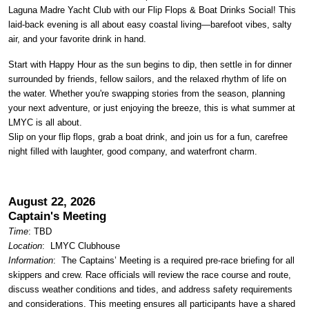
Laguna Madre Yacht Club with our Flip Flops & Boat Drinks Social! This
laid-back evening is all about easy coastal living—barefoot vibes, salty
air, and your favorite drink in hand.
Start with Happy Hour as the sun begins to dip, then settle in for dinner
surrounded by friends, fellow sailors, and the relaxed rhythm of life on
the water. Whether you're swapping stories from the season, planning
your next adventure, or just enjoying the breeze, this is what summer at
LMYC is all about.
Slip on your flip flops, grab a boat drink, and join us for a fun, carefree
night filled with laughter, good company, and waterfront charm.
August 22, 2026
Captain's Meeting
Time
: TBD
Location
:
LMYC Clubhouse
Information
: The Captains’ Meeting is a required pre-race briefing for all
skippers and crew. Race officials will review the race course and route,
discuss weather conditions and tides, and address safety requirements
and considerations. This meeting ensures all participants have a shared