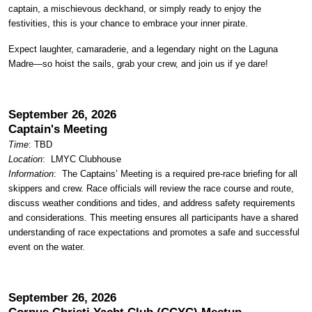
captain, a mischievous deckhand, or simply ready to enjoy the
festivities, this is your chance to embrace your inner pirate.
Expect laughter, camaraderie, and a legendary night on the Laguna
Madre—so hoist the sails, grab your crew, and join us if ye dare!
September 26, 2026
Captain's Meeting
Time
: TBD
Location
:
LMYC Clubhouse
Information
: The Captains’ Meeting is a required pre-race briefing for all
skippers and crew. Race officials will review the race course and route,
discuss weather conditions and tides, and address safety requirements
and considerations. This meeting ensures all participants have a shared
understanding of race expectations and promotes a safe and successful
event on the water.
September 26, 2026