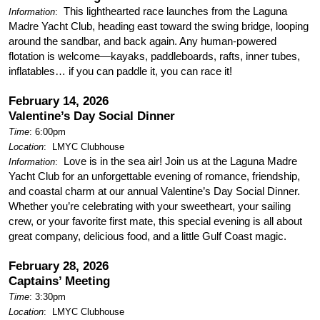
This lighthearted race launches from the Laguna
Information
:
Madre Yacht Club, heading east toward the swing bridge, looping
around the sandbar, and back again. Any human-powered
flotation is welcome—kayaks, paddleboards, rafts, inner tubes,
inflatables… if you can paddle it, you can race it!
February 14, 2026
Valentine’s Day Social Dinner
Time
: 6:00pm
Location
:
LMYC Clubhouse
Love is in the sea air! Join us at the Laguna Madre
Information
:
Yacht Club for an unforgettable evening of romance, friendship,
and coastal charm at our annual Valentine’s Day Social Dinner.
Whether you’re celebrating with your sweetheart, your sailing
crew, or your favorite first mate, this special evening is all about
great company, delicious food, and a little Gulf Coast magic.
February 28, 2026
Captains’ Meeting
Time
: 3:30pm
Location
:
LMYC Clubhouse