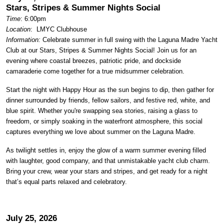
Stars, Stripes & Summer Nights Social
Time
: 6:00pm
Location
:
LMYC Clubhouse
Information:
Celebrate summer in full swing with the Laguna Madre Yacht
Club at our Stars, Stripes & Summer Nights Social! Join us for an
evening where coastal breezes, patriotic pride, and dockside
camaraderie come together for a true midsummer celebration.
Start the night with Happy Hour as the sun begins to dip, then gather for
dinner surrounded by friends, fellow sailors, and festive red, white, and
blue spirit. Whether you're swapping sea stories, raising a glass to
freedom, or simply soaking in the waterfront atmosphere, this social
captures everything we love about summer on the Laguna Madre.
As twilight settles in, enjoy the glow of a warm summer evening filled
with laughter, good company, and that unmistakable yacht club charm.
Bring your crew, wear your stars and stripes, and get ready for a night
that’s equal parts relaxed and celebratory.
July 25, 2026