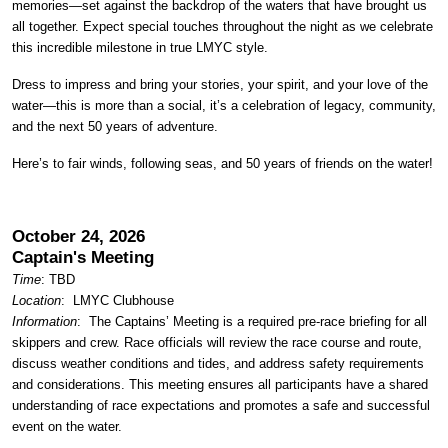
memories—set against the backdrop of the waters that have brought us
all together. Expect special touches throughout the night as we celebrate
this incredible milestone in true LMYC style.
Dress to impress and bring your stories, your spirit, and your love of the
water—this is more than a social, it’s a celebration of legacy, community,
and the next 50 years of adventure.
Here’s to fair winds, following seas, and 50 years of friends on the water!
October 24, 2026
Captain's Meeting
Time
: TBD
Location
:
LMYC Clubhouse
Information
: The Captains’ Meeting is a required pre-race briefing for all
skippers and crew. Race officials will review the race course and route,
discuss weather conditions and tides, and address safety requirements
and considerations. This meeting ensures all participants have a shared
understanding of race expectations and promotes a safe and successful
event on the water.