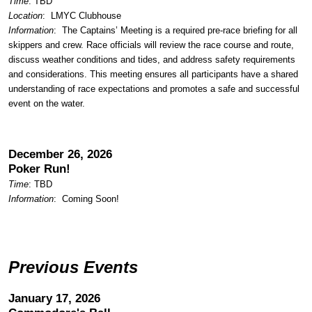
Time
: TBD
Location
:
LMYC Clubhouse
Information
: The Captains’ Meeting is a required pre-race briefing for all
skippers and crew. Race officials will review the race course and route,
discuss weather conditions and tides, and address safety requirements
and considerations. This meeting ensures all participants have a shared
understanding of race expectations and promotes a safe and successful
event on the water.
December 26, 2026
Poker Run!
Time
: TBD
Information
: Coming Soon!
Previous Events
January 17, 2026