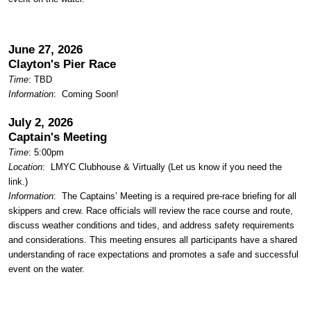
June 27, 2026
Clayton's Pier Race
Time
: TBD
Information
: Coming Soon!
July 2, 2026
Captain's Meeting
Time
: 5:00pm
Location
:
LMYC Clubhouse & Virtually (Let us know if you need the
link.)
Information
: The Captains’ Meeting is a required pre-race briefing for all
skippers and crew. Race officials will review the race course and route,
discuss weather conditions and tides, and address safety requirements
and considerations. This meeting ensures all participants have a shared
understanding of race expectations and promotes a safe and successful
event on the water.