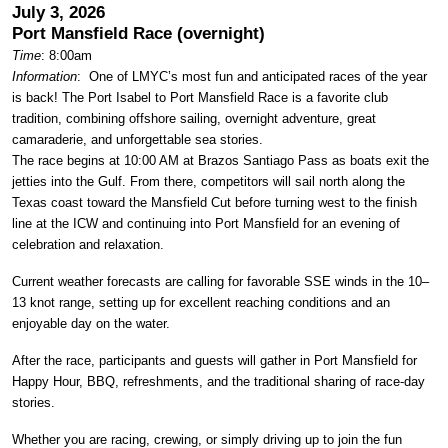
July 3, 2026
Port Mansfield Race (overnight)
Time
: 8:00am
Information
: One of LMYC’s most fun and anticipated races of the year
is back! The Port Isabel to Port Mansfield Race is a favorite club
tradition, combining offshore sailing, overnight adventure, great
camaraderie, and unforgettable sea stories.
The race begins at 10:00 AM at Brazos Santiago Pass as boats exit the
jetties into the Gulf. From there, competitors will sail north along the
Texas coast toward the Mansfield Cut before turning west to the finish
line at the ICW and continuing into Port Mansfield for an evening of
celebration and relaxation.
Current weather forecasts are calling for favorable SSE winds in the 10–
13 knot range, setting up for excellent reaching conditions and an
enjoyable day on the water.
After the race, participants and guests will gather in Port Mansfield for
Happy Hour, BBQ, refreshments, and the traditional sharing of race-day
stories.
Whether you are racing, crewing, or simply driving up to join the fun