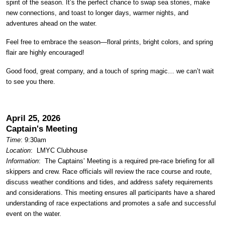
spirit of the season. It’s the perfect chance to swap sea stories, make
new connections, and toast to longer days, warmer nights, and
adventures ahead on the water.
Feel free to embrace the season—floral prints, bright colors, and spring
flair are highly encouraged!
Good food, great company, and a touch of spring magic… we can’t wait
to see you there.
April 25, 2026
Captain's Meeting
Time
: 9:30am
Location
:
LMYC Clubhouse
Information
: The Captains’ Meeting is a required pre-race briefing for all
skippers and crew. Race officials will review the race course and route,
discuss weather conditions and tides, and address safety requirements
and considerations. This meeting ensures all participants have a shared
understanding of race expectations and promotes a safe and successful
event on the water.