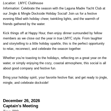
Location
:
LMYC Clubhouse
Information:
Celebrate the season with the Laguna Madre Yacht Club at
our Jingle & Mingle Dockside Holiday Social! Join us for a festive
evening filled with holiday cheer, twinkling lights, and the warmth of
friends gathered by the water.
Kick things off at Happy Hour, then enjoy dinner surrounded by fellow
members as we close out the year in true LMYC style. From laughter
and storytelling to a little holiday sparkle, this is the perfect opportunity
to relax, reconnect, and celebrate the season together.
Whether you’re toasting to the holidays, reflecting on a great year on the
water, or simply enjoying the cozy, coastal atmosphere, this social is all
about good company and festive fun.
Bring your holiday spirit, your favorite festive flair, and get ready to jingle,
mingle, and celebrate dockside!
December 26, 2026
Captain's Meeting