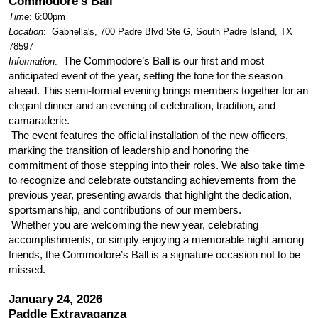
Commodore's Ball
Time
: 6:00pm
Location
:
Gabriella's, 700 Padre Blvd Ste G, South Padre Island, TX
78597
The Commodore’s Ball is our first and most
Information
:
anticipated event of the year, setting the tone for the season
ahead. This semi-formal evening brings members together for an
elegant dinner and an evening of celebration, tradition, and
camaraderie.
The event features the official installation of the new officers,
marking the transition of leadership and honoring the
commitment of those stepping into their roles. We also take time
to recognize and celebrate outstanding achievements from the
previous year, presenting awards that highlight the dedication,
sportsmanship, and contributions of our members.
Whether you are welcoming the new year, celebrating
accomplishments, or simply enjoying a memorable night among
friends, the Commodore’s Ball is a signature occasion not to be
missed.
January 24, 2026
Paddle Extravaganza