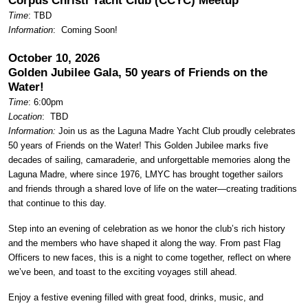
Corpus Christi Yacht Club (CCYC) Meetup
Time
: TBD
Information
: Coming Soon!
October 10, 2026
Golden Jubilee Gala, 50 years of Friends on the
Water!
Time
: 6:00pm
Location
:
TBD
Information:
Join us as the Laguna Madre Yacht Club proudly celebrates
50 years of Friends on the Water! This Golden Jubilee marks five
decades of sailing, camaraderie, and unforgettable memories along the
Laguna Madre, where since 1976, LMYC has brought together sailors
and friends through a shared love of life on the water—creating traditions
that continue to this day.
Step into an evening of celebration as we honor the club’s rich history
and the members who have shaped it along the way. From past Flag
Officers to new faces, this is a night to come together, reflect on where
we’ve been, and toast to the exciting voyages still ahead.
Enjoy a festive evening filled with great food, drinks, music, and