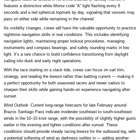
features a distinctive white Morse code “A” light flashing every 8
seconds and a red spherical topmark by day, signaling that vessels may
pass on either side while remaining in the channel.
As visibility changes, crews will have the valuable opportunity to practice
nighttime navigation skills in real conditions. This includes identifying
navigation lights, maintaining proper lookout procedures, managing
instruments and compass bearings, and safely rounding marks in low
light. It’s a rare chance to build confidence transitioning from daylight
sailing into dusk and early night operations.
With the race starting on a slack tide, crews can focus on sail trim,
strategy, and reading the breeze rather than battling current — making it
a perfect opportunity for both seasoned racers and newer sailors to
sharpen their skills while gaining hands-on experience navigating after
sunset.
Wind Outlook
: Current long-range forecasts for late February around
Brazos Santiago Pass indicate moderate southeast to south-southeast
winds in the 10–15 knot range, with the possibility of slightly higher gusts
earlier in the evening and lighter conditions after sunset. These
conditions should provide steady racing breeze for the outbound leg, with
a potential softening of wind as darkness settles in — adding another