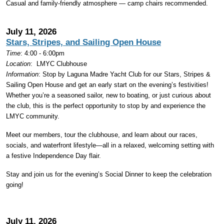
Casual and family-friendly atmosphere — camp chairs recommended.
July 11, 2026
Stars, Stripes, and Sailing Open House
Time
: 4:00 - 6:00pm
Location
:
LMYC Clubhouse
Information
: Stop by Laguna Madre Yacht Club for our Stars, Stripes &
Sailing Open House and get an early start on the evening’s festivities!
Whether you’re a seasoned sailor, new to boating, or just curious about
the club, this is the perfect opportunity to stop by and experience the
LMYC community.
Meet our members, tour the clubhouse, and learn about our races,
socials, and waterfront lifestyle—all in a relaxed, welcoming setting with
a festive Independence Day flair.
Stay and join us for the evening’s Social Dinner to keep the celebration
going!
July 11, 2026