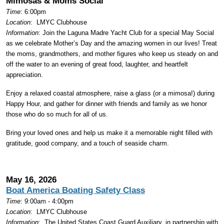
Mimosas & Moms Social
Time
: 6:00pm
Location
:
LMYC Clubhouse
Information
: Join the Laguna Madre Yacht Club for a special May Social
as we celebrate Mother’s Day and the amazing women in our lives! Treat
the moms, grandmothers, and mother figures who keep us steady on and
off the water to an evening of great food, laughter, and heartfelt
appreciation.
Enjoy a relaxed coastal atmosphere, raise a glass (or a mimosa!) during
Happy Hour, and gather for dinner with friends and family as we honor
those who do so much for all of us.
Bring your loved ones and help us make it a memorable night filled with
gratitude, good company, and a touch of seaside charm.
May 16, 2026
Boat America Boating Safety Class
Time
: 9:00am - 4:00pm
Location
:
LMYC Clubhouse
Information
:
The United States Coast Guard Auxiliary, in partnership with