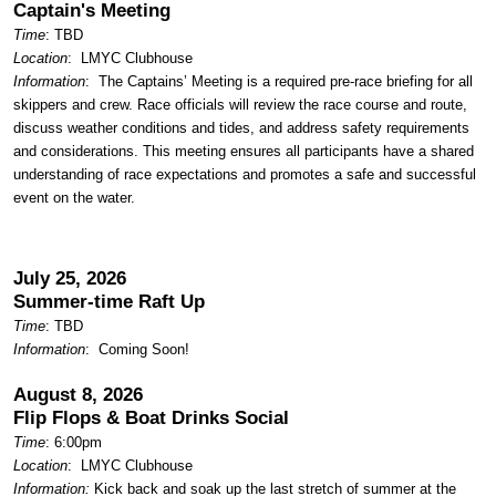
Captain's Meeting
Time
: TBD
Location
:
LMYC Clubhouse
Information
: The Captains’ Meeting is a required pre-race briefing for all
skippers and crew. Race officials will review the race course and route,
discuss weather conditions and tides, and address safety requirements
and considerations. This meeting ensures all participants have a shared
understanding of race expectations and promotes a safe and successful
event on the water.
July 25, 2026
Summer-time Raft Up
Time
: TBD
Information
: Coming Soon!
August 8, 2026
Flip Flops & Boat Drinks
Social
Time
: 6:00pm
Location
:
LMYC Clubhouse
Information:
Kick back and soak up the last stretch of summer at the