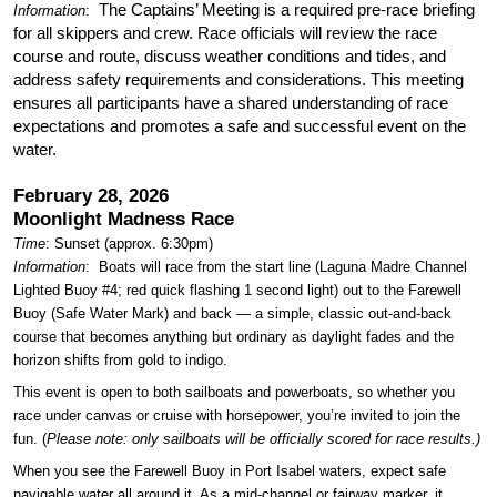
The Captains’ Meeting is a required pre-race briefing
Information
:
for all skippers and crew. Race officials will review the race
course and route, discuss weather conditions and tides, and
address safety requirements and considerations. This meeting
ensures all participants have a shared understanding of race
expectations and promotes a safe and successful event on the
water.
February 28, 2026
Moonlight Madness Race
Time
: Sunset (approx. 6:30pm)
Information
:
Boats will race from the start line (Laguna Madre Channel
Lighted Buoy #4; red quick flashing 1 second light) out to the Farewell
Buoy (Safe Water Mark) and back — a simple, classic out-and-back
course that becomes anything but ordinary as daylight fades and the
horizon shifts from gold to indigo.
This event is open to both sailboats and powerboats, so whether you
race under canvas or cruise with horsepower, you’re invited to join the
fun. (
Please note: only sailboats will be officially scored for race results.)
When you see the Farewell Buoy in Port Isabel waters, expect safe
navigable water all around it. As a mid-channel or fairway marker, it