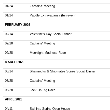
01/24
Captains' Meeting
01/24
Paddle Extravaganza (fun event)
FEBRUARY 2026
02/14
Valentine's Day Social Dinner
02/28
Captains' Meeting
02/28
Moonlight Madness Race
MARCH 2026
03/14
Shamrocks & Shipmates Soirée Social Dinner
03/28
Captains' Meeting
03/28
Jack Up Rig Race
APRIL 2026
04/11
Sail into Spring Open House