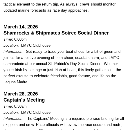
tactical element to the return trip. As always, crews should monitor
updated marine forecasts as race day approaches.
March 14, 2026
Shamrocks & Shipmates Soiree Social Dinner
Time
: 6:00pm
Location
:
LMYC Clubhouse
Information
:
Get ready to trade your boat shoes for a bit of green and
join us for a festive evening of Irish cheer, coastal charm, and LMYC
camaraderie at our annual St. Patrick’s Day Social Dinner! Whether
you’re Irish by heritage or just Irish at heart, this lively gathering is the
perfect excuse to celebrate friendship, good fortune, and life on the
Laguna Madre.
March 28, 2026
Captain's Meeting
Time
: 8:30am
Location
:
LMYC Clubhouse
Information
: The Captains’ Meeting is a required pre-race briefing for all
skippers and crew. Race officials will review the race course and route,