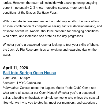
jetties. However, the return will coincide with a strengthening outgoing
current—potentially 2–3 knots—creating steeper, more technical
conditions at the Brazos Santiago Pass.
With comfortable temperatures in the mid-to-upper 70s, this race offers
an ideal combination of competitive sailing, tactical decision-making, and
offshore adventure. Racers should be prepared for changing conditions,
wind shifts, and increased sea state as the day progresses.
Whether you’re a seasoned racer or looking to test your skills offshore,
the Jack Up Rig Race promises an exciting and rewarding day on the
water.
April 11, 2026
Sail into Spring Open House
Time
: 4:00 - 6:00pm
Location
:
LMYC Clubhouse
Information
: Curious about the Laguna Madre Yacht Club? Come see
what we’re all about at our Open House! Whether you’re a seasoned
sailor, a boating enthusiast, or simply someone who enjoys the coastal
lifestyle, we invite you to stop by, meet our members, and experience