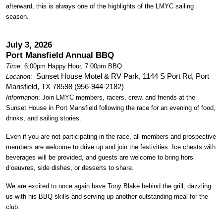
afterward, this is always one of the highlights of the LMYC sailing
season.
July 3, 2026
Port Mansfield Annual BBQ
Time
: 6:00pm Happy Hour, 7:00pm BBQ
Sunset House Motel & RV Park, 1144 S Port Rd, Port
Location
:
Mansfield, TX 78598 (956-944-2182)
Information
: Join LMYC members, racers, crew, and friends at the
Sunset House in Port Mansfield following the race for an evening of food,
drinks, and sailing stories.
Even if you are not participating in the race, all members and prospective
members are welcome to drive up and join the festivities. Ice chests with
beverages will be provided, and guests are welcome to bring hors
d’oeuvres, side dishes, or desserts to share.
We are excited to once again have Tony Blake behind the grill, dazzling
us with his BBQ skills and serving up another outstanding meal for the
club.