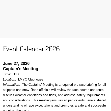
Event Calendar 2026
June 27, 2026
Captain's Meeting
Time
: TBD
Location
:
LMYC Clubhouse
Information
: The Captains’ Meeting is a required pre-race briefing for all
skippers and crew. Race officials will review the race course and route,
discuss weather conditions and tides, and address safety requirements
and considerations. This meeting ensures all participants have a shared
understanding of race expectations and promotes a safe and successful
event on the water.