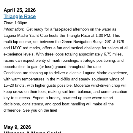
April 25, 2026
Triangle Race
Time
: 1:00pm
Information
:
Get ready for a fast-paced afternoon on the water as
Laguna Madre Yacht Club hosts the Triangle Race at 1:00 PM. This
multi-lap course, set between the Green Navigation Buoys G81 & G79
and LMYC red marks, offers a fun and tactical challenge for sailors of all
experience levels. With three loops totaling approximately 6.75 miles,
racers can expect plenty of mark roundings, strategic positioning, and
opportunities to gain (or lose) ground throughout the race.
Conditions are shaping up to deliver a classic Laguna Madre experience,
with warm temperatures in the mid-80s and steady southeast winds of
15–20 knots, with higher gusts possible. Moderate wind-driven chop will
keep crews on their toes, making sail trim, balance, and communication
key to success. Expect a breezy, powered-up race where smart
decisions, consistency, and good boat handling will make all the
difference. See you on the line!
May 9, 2026