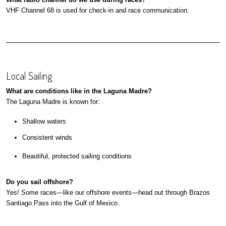
VHF Channel 68 is used for check-in and race communication.
Local Sailing
What are conditions like in the Laguna Madre?
The Laguna Madre is known for:
Shallow waters
Consistent winds
Beautiful, protected sailing conditions
Do you sail offshore?
Yes! Some races—like our offshore events—head out through Brazos
Santiago Pass into the Gulf of Mexico.