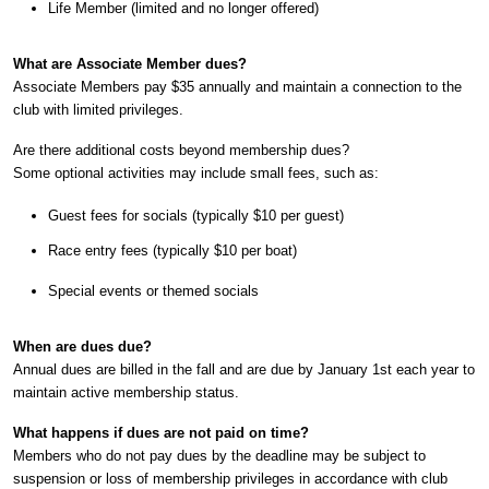
Life Member (limited and no longer offered)
What are Associate Member dues?
Associate Members pay $35 annually and maintain a connection to the
club with limited privileges.
Are there additional costs beyond membership dues?
Some optional activities may include small fees, such as:
Guest fees for socials (typically $10 per guest)
Race entry fees (typically $10 per boat)
Special events or themed socials
When are dues due?
Annual dues are billed in the fall and are due by January 1st each year to
maintain active membership status.
What happens if dues are not paid on time?
Members who do not pay dues by the deadline may be subject to
suspension or loss of membership privileges in accordance with club