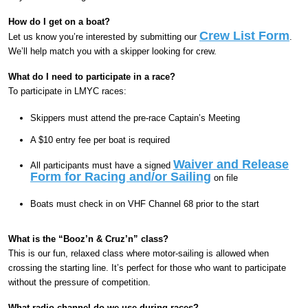
How do I get on a boat?
Crew List Form
Let us know you’re interested by submitting our
.
We’ll help match you with a skipper looking for crew.
What do I need to participate in a race?
To participate in LMYC races:
Skippers must attend the pre-race Captain’s Meeting
A $10 entry fee per boat is required
Waiver and Release
All participants must have a signed
Form for Racing and/or Sailing
on file
Boats must check in on VHF Channel 68 prior to the start
What is the “Booz’n & Cruz’n” class?
This is our fun, relaxed class where motor-sailing is allowed when
crossing the starting line. It’s perfect for those who want to participate
without the pressure of competition.
What radio channel do we use during races?