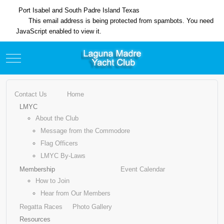
Port Isabel and South Padre Island Texas
This email address is being protected from spambots. You need
JavaScript enabled to view it.
Mobile Menu Toggle
Contact Us
Home
LMYC
About the Club
Message from the Commodore
Flag Officers
LMYC By-Laws
Membership
Event Calendar
How to Join
Hear from Our Members
Regatta Races
Photo Gallery
Resources