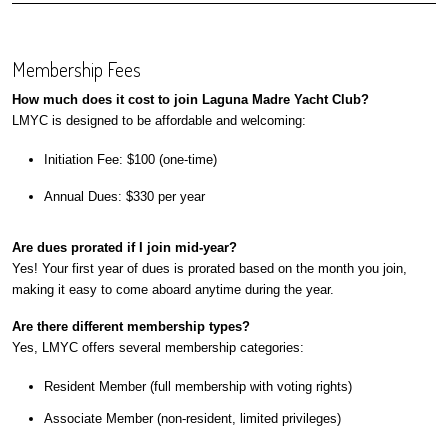
Membership Fees
How much does it cost to join Laguna Madre Yacht Club?
LMYC is designed to be affordable and welcoming:
Initiation Fee: $100 (one-time)
Annual Dues: $330 per year
Are dues prorated if I join mid-year?
Yes! Your first year of dues is prorated based on the month you join,
making it easy to come aboard anytime during the year.
Are there different membership types?
Yes, LMYC offers several membership categories:
Resident Member (full membership with voting rights)
Associate Member (non-resident, limited privileges)