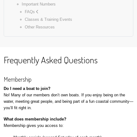
Important Numbers
FAQs
Classes & Training Events
Other Resources
Frequently Asked Questions
Membership
Do I need a boat to join?
No! Many of our members don’t own boats. If you enjoy being on the
water, meeting great people, and being part of a fun coastal community—
you’ll fit right in.
What does membership include?
Membership gives you access to: