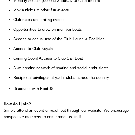
Monthly socials (second Saturday of each month)
Movie nights & other fun events
Club races and sailing events
Opportunities to crew on member boats
Access to casual use of the Club House & Facilities
Access to Club Kayaks
Coming Soon! Access to Club Sail Boat
A welcoming network of boating and social enthusiasts
Reciprocal privileges at yacht clubs across the country
Discounts with BoatUS
How do I join?
Simply attend an event or reach out through our website. We encourage
prospective members to come meet us first!