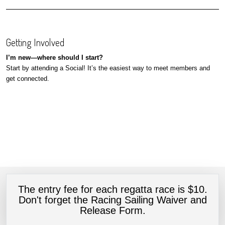
Getting Involved
I’m new—where should I start?
Start by attending a Social! It’s the easiest way to meet members and
get connected.
The entry fee for each regatta race is $10.
Don't forget the Racing Sailing Waiver and
Release Form.