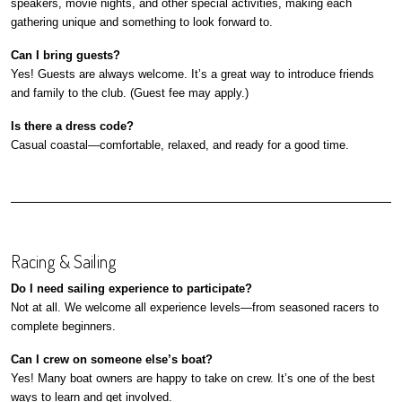
speakers, movie nights, and other special activities, making each
gathering unique and something to look forward to.
Can I bring guests?
Yes! Guests are always welcome. It’s a great way to introduce friends
and family to the club. (Guest fee may apply.)
Is there a dress code?
Casual coastal—comfortable, relaxed, and ready for a good time.
Racing & Sailing
Do I need sailing experience to participate?
Not at all. We welcome all experience levels—from seasoned racers to
complete beginners.
Can I crew on someone else’s boat?
Yes! Many boat owners are happy to take on crew. It’s one of the best
ways to learn and get involved.