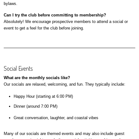
bylaws.
Can I try the club before committing to membership?
Absolutely! We encourage prospective members to attend a social or
event to get a feel for the club before joining.
Social Events
What are the monthly socials like?
Our socials are relaxed, welcoming, and fun. They typically include:
Happy Hour (starting at 6:00 PM)
Dinner (around 7:00 PM)
Great conversation, laughter, and coastal vibes
Many of our socials are themed events and may also include guest