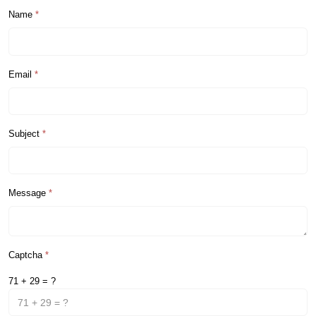
Name
*
Email
*
Subject
*
Message
*
Captcha
*
71 + 29 = ?