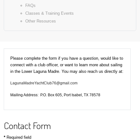
FAQs
Classes & Training Events
Other Resources
Please complete the form if you have a question, would like to
connect with a club officer, or want to learn more about sailing
in the Lower Laguna Madre. You may also reach us directly at:
LagunaMadreYachtClub76@gmail.com
Mailing Address: P.O. Box 605, Port Isabel, TX 78578
Contact Form
*
Required field