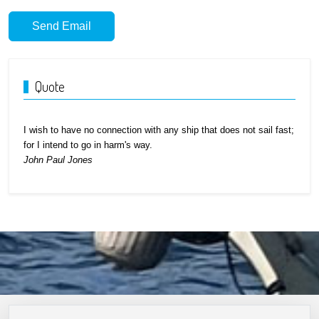
Send Email
Quote
I wish to have no connection with any ship that does not sail fast;
for I intend to go in harm's way.
John Paul Jones