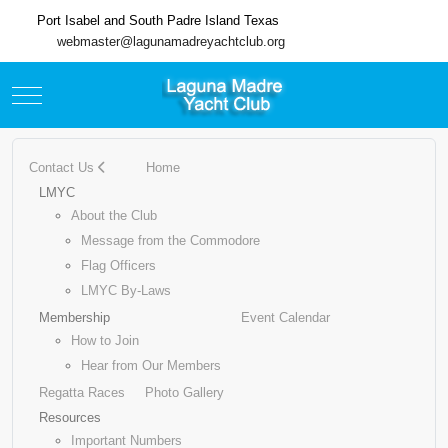
Port Isabel and South Padre Island Texas
webmaster@lagunamadreyachtclub.org
Mobile Menu Toggle
Contact Us
Home
LMYC
About the Club
Message from the Commodore
Flag Officers
LMYC By-Laws
Membership
Event Calendar
How to Join
Hear from Our Members
Regatta Races
Photo Gallery
Resources
Important Numbers